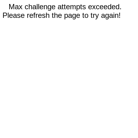
Max challenge attempts exceeded.
Please refresh the page to try again!