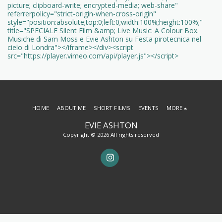
picture; clipboard-write; encrypted-media; web-share"
referrerpolicy="strict-origin-when-cross-origin"
style="position:absolute;top:0;left:0;width:100%;height:100%;"
title="SPECIALE Silent Film &amp; Live Music: A Colour Box.
Musiche di Sam Moss e Evie Ashton su Festa pirotecnica nel
cielo di Londra"></iframe></div><script
src="https://player.vimeo.com/api/player.js"></script>
HOME
ABOUT ME
SHORT FILMS
EVENTS
MORE
EVIE ASHTON
Copyright © 2026 All rights reserved