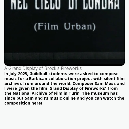
A Grand Display of Brock's Fireworks
In July 2025, Guildhall students were asked to compose
music for a Barbican collaboration project with silent film
archives from around the world. Composer Sam Moss and
I were given the film 'Grand Display of Fireworks' from
the National Archive of Film in Turin. The museum has
since put Sam and I's music online and you can watch the
composition here!