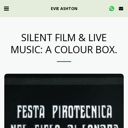
EVIE ASHTON
SILENT FILM & LIVE
MUSIC: A COLOUR BOX.