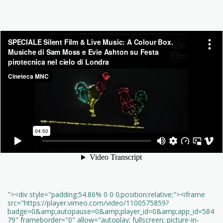
"><div style="padding:54.86% 0 0 0;position:relative;"><iframe
src="https://player.vimeo.com/video/1100575859?
badge=0&amp;autopause=0&amp;player_id=0&amp;app_id=584
79" frameborder="0" allow="autoplay; fullscreen; picture-in-