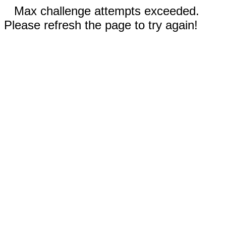
Max challenge attempts exceeded.
Please refresh the page to try again!