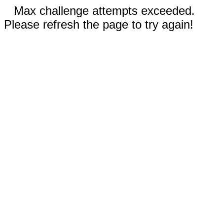
Max challenge attempts exceeded.
Please refresh the page to try again!